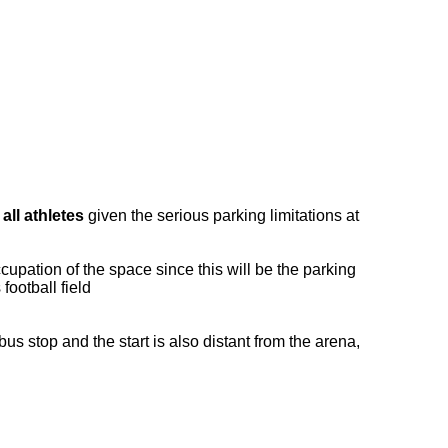
all athletes
given the serious parking limitations at
upation of the space since this will be the parking
football field
us stop and the start is also distant from the arena,