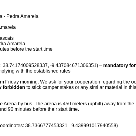
ena - Pedra Amarela
a Amarela
Cascais
Pedra Amarela
es before the start time
tes: 38.74174009528337, -9.437084671306351) –
mandatory for 
plying with the established rules.
om Friday morning. We ask for your cooperation regarding the occ
ly forbidden
to stick camper stakes or any similar material in this 
the Arena by bus. The arena is 450 meters (uphill) away from the b
d 90 minutes before their start time.
 (coordinates: 38.7366777453321, -9.439991017940558)