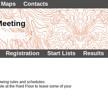
Maps
Contacts
Meeting
Registration
Start Lists
Results
lowing rules and schedules:
lable at the Hard Floor to leave some of your