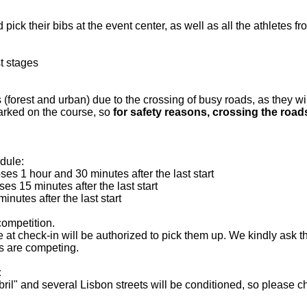
ick their bibs at the event center, as well as all the athletes fr
st stages
 (forest and urban) due to the crossing of busy roads, as they wi
arked on the course, so
for safety reasons, crossing the roa
edule:
es 1 hour and 30 minutes after the last start
es 15 minutes after the last start
utes after the last start
competition.
 at check-in will be authorized to pick them up. We kindly ask th
les are competing.
:
il" and several Lisbon streets will be conditioned, so please ch