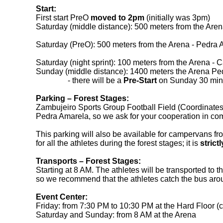
Start:
First start PreO
moved to 2pm
(initially was 3pm)
Saturday (middle distance): 500 meters from the Ar
Saturday (PreO): 500 meters from the Arena - Pedr
Saturday (night sprint): 100 meters from the Arena - 
Sunday (middle distance): 1400 meters the Arena 
- there will be a
Pre-Start
on Sunday 30 minut
Parking – Forest Stages:
Zambujeiro Sports Group Football Field (Coordina
Pedra Amarela, so we ask for your cooperation in com
This parking will also be available for campervans fr
for all the athletes during the forest stages; it is
strict
Transports
– Forest Stages
:
Starting at 8 AM. The athletes will be transported to 
so we recommend that the athletes catch the bus aroun
Event Center:
Friday: from 7:30 PM to 10:30 PM at the Hard Floor
Saturday and Sunday: from 8 AM at the Arena