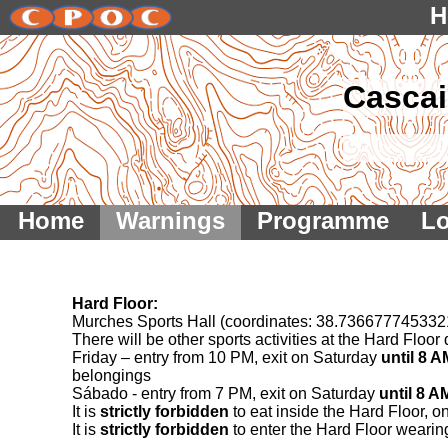
H
Cascai
Home
Warnings
Programme
Lo
Hard Floor:
Murches Sports Hall (coordinates: 38.73667774533
There will be other sports activities at the Hard Flo
Friday – entry from 10 PM, exit on Saturday
until 8 A
belongings
Sábado - entry from 7 PM, exit on Saturday
until 8 A
It is
strictly forbidden
to eat inside the Hard Floor, o
It is
strictly forbidden
to enter the Hard Floor wearin