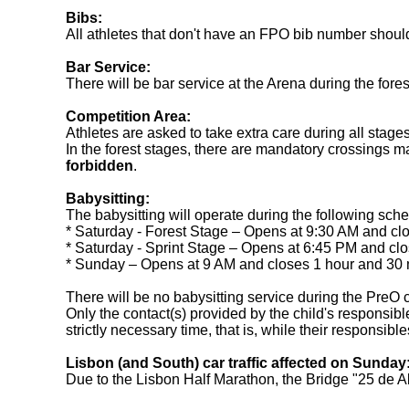
Bibs:
All athletes that don't have an FPO bib number should p
Bar Service:
There will be bar service at the Arena during the fore
Competition Area:
Athletes are asked to take extra care during all stages
In the forest stages, there are mandatory crossings m
forbidden
.
Babysitting:
The babysitting will operate during the following sch
* Saturday - Forest Stage – Opens at 9:30 AM and clos
* Saturday - Sprint Stage – Opens at 6:45 PM and clos
* Sunday – Opens at 9 AM and closes 1 hour and 30 min
There will be no babysitting service during the PreO 
Only the contact(s) provided by the child's responsible
strictly necessary time, that is, while their responsib
Lisbon (and South) car traffic affected on Sunday
Due to the Lisbon Half Marathon, the Bridge "25 de Abr