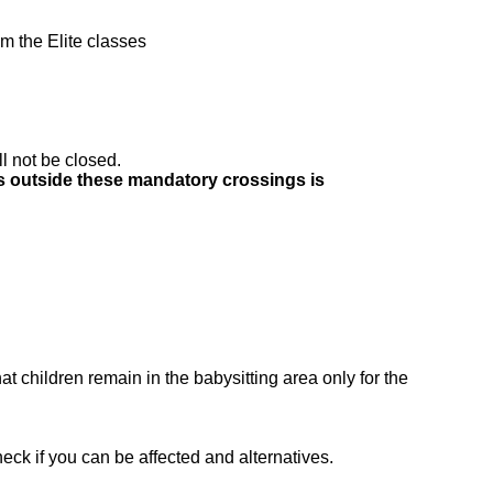
om the Elite classes
ll not be closed.
ds outside these mandatory crossings is
at children remain in the babysitting area only for the
eck if you can be affected and alternatives.