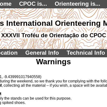
ome
CPOC is...
Orienteering is...
s International Orienteering 
XXXVII Troféu de Orientação do CPOC
cation
General Info
Technical Info
Warnings
21, -9.439991017940558)
or during the weekend, so we thank you for complying with the fol
M
, collecting all the material – if you wish, a space will be avai
M
nly the stands can be used for this purpose.
g spiked shoes.