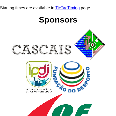
Starting times are available in
TicTacTiming
page.
Sponsors