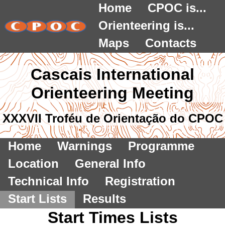
Home
CPOC is...
Orienteering is...
Maps
Contacts
Cascais International
Orienteering Meeting
XXXVII Troféu de Orientação do CPOC
Home
Warnings
Programme
Location
General Info
Technical Info
Registration
Start Lists
Results
Start Times Lists